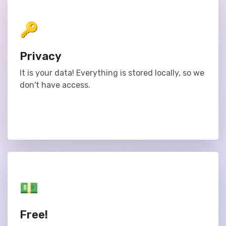
🔑
Privacy
It is your data! Everything is stored locally, so we
don't have access.
💵
Free!