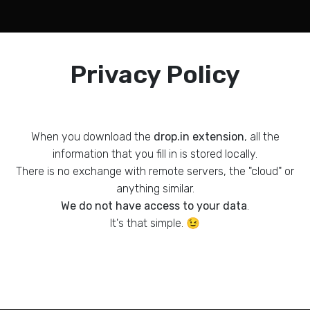
Privacy Policy
When you download the
drop.in extension
, all the
information that you fill in is stored locally.
There is no exchange with remote servers, the "cloud" or
anything similar.
We do not have access to your data
.
It's that simple. 😉