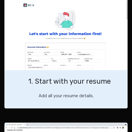
1. Start with your resume
Add all your resume details.