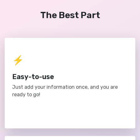
The Best Part
⚡️
Easy-to-use
Just add your information once, and you are
ready to go!