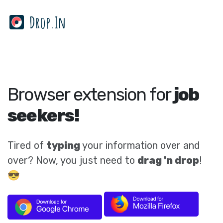
Drop.In
Browser extension for
job
seekers!
Tired of
typing
your information over and
over? Now, you just need to
drag 'n drop
!
😎