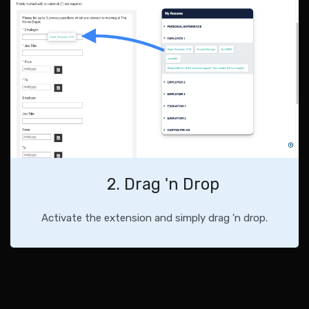
2. Drag 'n Drop
Activate the extension and simply drag 'n drop.