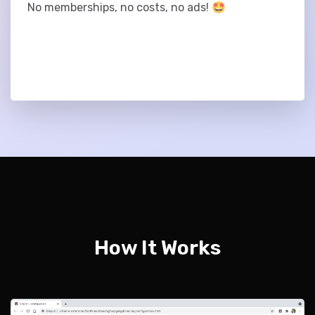
No memberships, no costs, no ads! 🤩
How It Works